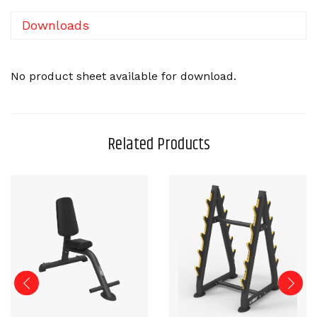
Downloads
No product sheet available for download.
Related Products