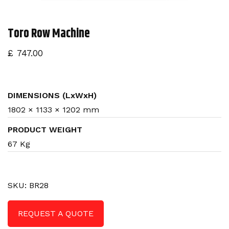
n
Toro Row Machine
£
747.00
DIMENSIONS (LxWxH)
1802 × 1133 × 1202 mm
PRODUCT WEIGHT
67 Kg
SKU:
BR28
REQUEST A QUOTE