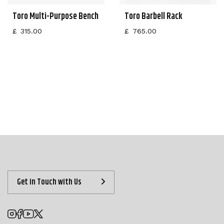
Toro Multi-Purpose Bench
Toro Barbell Rack
£
315.00
£
765.00
Get in Touch with Us