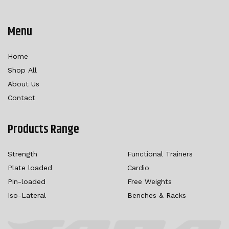
Menu
Home
Shop All
About Us
Contact
Products Range
Strength
Functional Trainers
Plate loaded
Cardio
Pin-loaded
Free Weights
Iso-Lateral
Benches & Racks