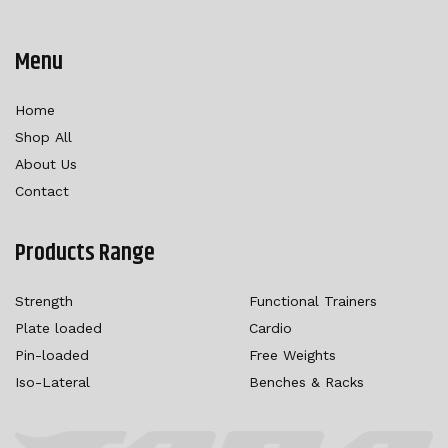
Menu
Home
Shop All
About Us
Contact
Products Range
Strength
Functional Trainers
Plate loaded
Cardio
Pin-loaded
Free Weights
Iso-Lateral
Benches & Racks