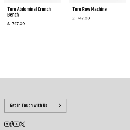
Toro Abdominal Crunch
Toro Row Machine
Bench
£
747.00
£
747.00
Get in Touch with Us