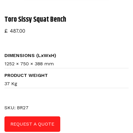
n
Toro Sissy Squat Bench
£
487.00
DIMENSIONS (LxWxH)
1252 × 750 × 388 mm
PRODUCT WEIGHT
37 Kg
SKU:
BR27
REQUEST A QUOTE