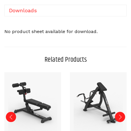
Downloads
No product sheet available for download.
Related Products